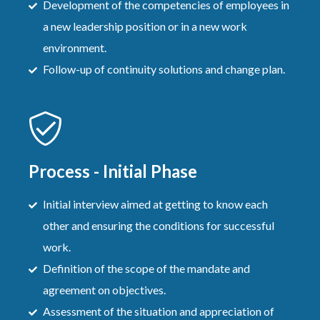
Development of the competencies of employees in
a new leadership position or in a new work
environment.
Follow-up of continuity solutions and change plan.
Process - Initial Phase
Initial interview aimed at getting to know each
other and ensuring the conditions for successful
work.
Definition of the scope of the mandate and
agreement on objectives.
Assessment of the situation and appreciation of