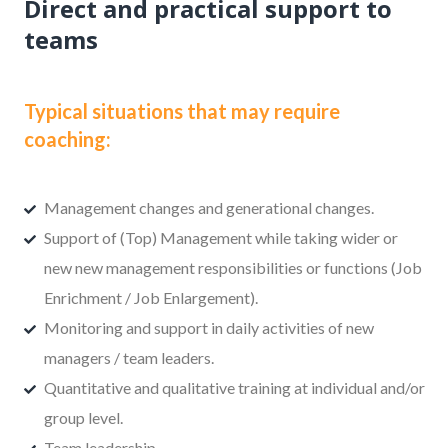
Direct and practical support to
teams
Typical situations that may require
coaching:
Management changes and generational changes.
Support of (Top) Management while taking wider or
new new management responsibilities or functions (Job
Enrichment / Job Enlargement).
Monitoring and support in daily activities of new
managers / team leaders.
Quantitative and qualitative training at individual and/or
group level.
Team leadership.