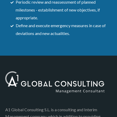
Periodic review and reassessment of planned
milestones - establishment of new objectives, if
appropriate.
Define and execute emergency measures in case of
deviations and new actualities.
A1 Global Consulting S.L. is a consulting and Interim
Management company, which in addition to providing