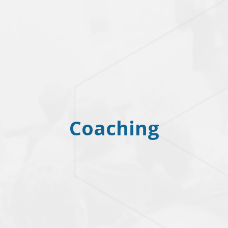
Coaching