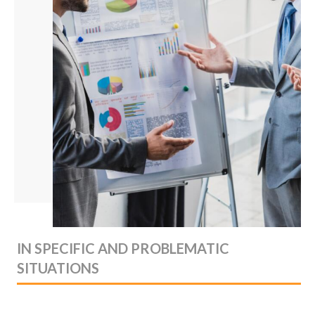
IN SPECIFIC AND PROBLEMATIC
SITUATIONS