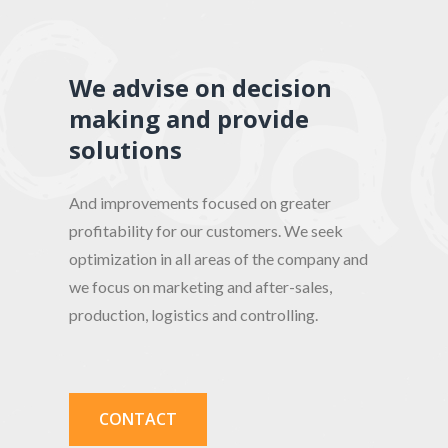
We advise on decision
making and provide
solutions
And improvements focused on greater
profitability for our customers. We seek
optimization in all areas of the company and
we focus on marketing and after-sales,
production, logistics and controlling.
CONTACT