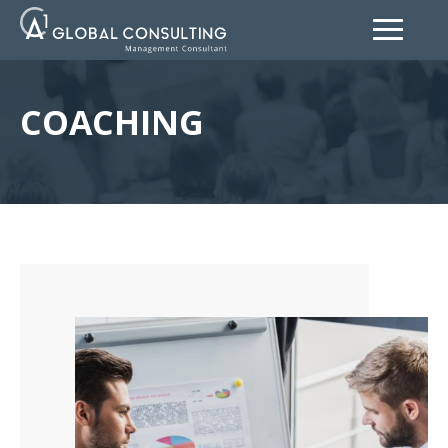
COACHING