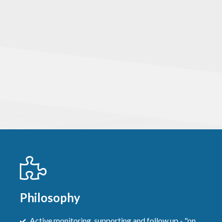
Philosophy
Active monitoring, supporting and follow up - "on