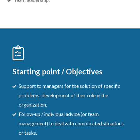
Starting point / Objectives
Support to managers for the solution of specific
problems: development of their role in the
organization.
Follow-up / individual advice (or team
management) to deal with complicated situations
or tasks.