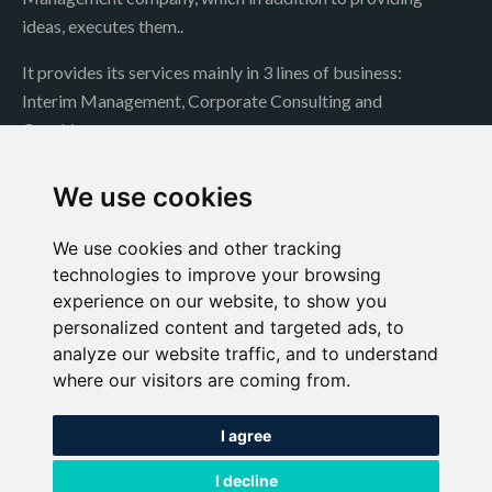
ideas, executes them..
It provides its services mainly in 3 lines of business:
Interim Management, Corporate Consulting and
Coaching..
Contact
We use cookies
We use cookies and other tracking
technologies to improve your browsing
Jochen Müller
experience on our website, to show you
Conde de Peñalver 52, Madrid. 28006
personalized content and targeted ads, to
analyze our website traffic, and to understand
jmueller@a1globalconsulting.com
where our visitors are coming from.
+34 609 00 18 40
I agree
https://es.linkedin.com/
I decline