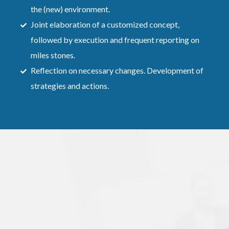
the (new) environment.
Joint elaboration of a customized concept,
followed by execution and frequent reporting on
miles stones.
Reflection on necessary changes. Development of
strategies and actions.