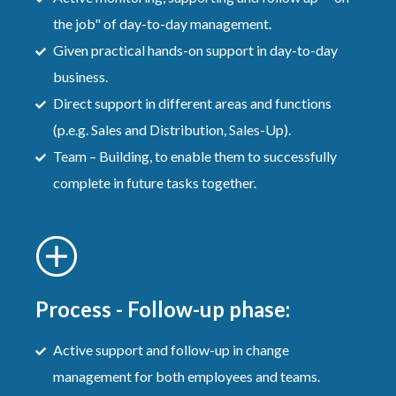
the job" of day-to-day management.
Given practical hands-on support in day-to-day
business.
Direct support in different areas and functions
(p.e.g. Sales and Distribution, Sales-Up).
Team – Building, to enable them to successfully
complete in future tasks together.
Process - Follow-up phase:
Active support and follow-up in change
management for both employees and teams.