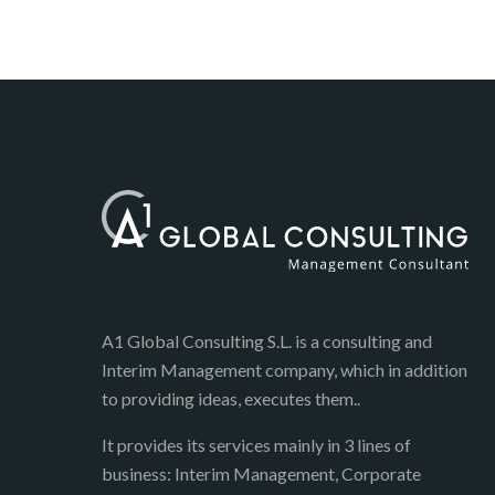
A1 Global Consulting S.L. is a consulting and
Interim Management company, which in addition
to providing ideas, executes them..
It provides its services mainly in 3 lines of
business: Interim Management, Corporate