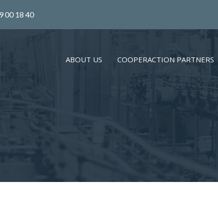
9 00 18 40
ABOUT US
COOPERACTION PARTNERS