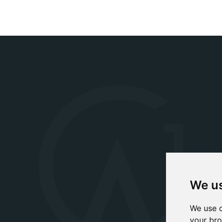
We us
We use c
your bro