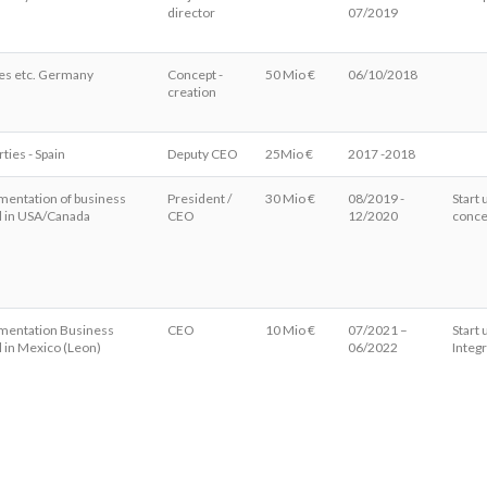
director
07/2019
es etc. Germany
Concept -
50 Mio €
06/10/2018
creation
ties - Spain
Deputy CEO
25Mio €
2017 -2018
mentation of business
President /
30 Mio €
08/2019 -
Start 
 in USA/Canada
CEO
12/2020
conce
mentation Business
CEO
10 Mio €
07/2021 –
Start
 in Mexico (Leon)
06/2022
Integ