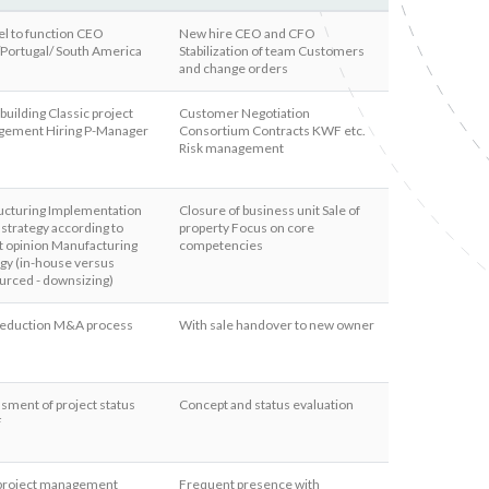
el to function CEO
New hire CEO and CFO
/Portugal/ South America
Stabilization of team Customers
and change orders
uilding Classic project
Customer Negotiation
ement Hiring P-Manager
Consortium Contracts KWF etc.
Risk management
ucturing Implementation
Closure of business unit Sale of
 strategy according to
property Focus on core
t opinion Manufacturing
competencies
egy (in-house versus
urced - downsizing)
 reduction M&A process
With sale handover to new owner
sment of project status
Concept and status evaluation
F
 project management
Frequent presence with