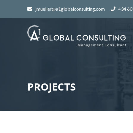
jmueller@a1globalconsulting.com
+34 60
PROJECTS