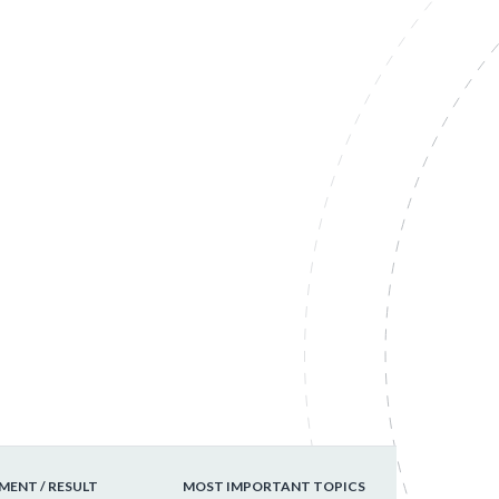
ENT / RESULT
MOST IMPORTANT TOPICS