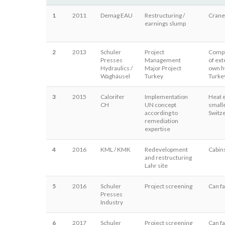
1
2011
Demag EAU
Restructuring /
Crane
earnings slump
2
2013
Schuler
Project
Comple
Presses
Management
of ext
Hydraulics /
Major Project
own hy
Waghäusel
Turkey
Turke
3
2015
Calorifer
Implementation
Heat 
CH
UN concept
smalle
according to
Switz
remediation
expertise
4
2016
KML / KMK
Redevelopment
Cabin
and restructuring
Lahr site
5
2016
Schuler
Project screening
Can fa
Presses
Industry
6
2017
Schuler
Project screening
Can fa