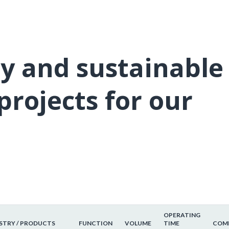
ly and sustainable
projects for our
OPERATING
STRY / PRODUCTS
FUNCTION
VOLUME
TIME
COMM