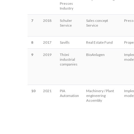
Presses
Industry
7
2018
Schuler
Sales concept
Press
Service
Service
8
2017
Savills
Real Estate Fund
Proper
9
2019
Thöni
BioAnlagen
Imple
industrial
model
companies
10
2021
PIA
Machinery / Plant
Imple
Automation
engineering
model
Assembly