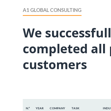
A1 GLOBAL CONSULTING
We successful
completed all 
customers
N.º
YEAR
COMPANY
TASK
INDU