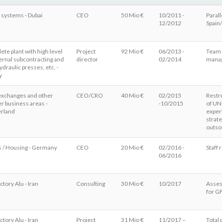
 systems - Dubai
CEO
50 Mio €
10/2011 -
Parall
12/2012
Spain
te plant with high level
Project
92 Mio €
06/2013 -
Team b
ernal subcontracting and
director
02/2014
manag
draulic presses, etc. -
y
exchanges and other
CEO/CRO
40 Mio €
02/2015
Restr
r business areas -
-10/2015
of UN
erland
exper
strat
outso
s / Housing - Germany
CEO
20 Mio €
02/2016 -
Staff
06/2016
ctory Alu - Iran
Consulting
30 Mio €
10/2017
Asses
for G
ctory Alu - Iran
Project
31 Mio €
11/2017 –
Total