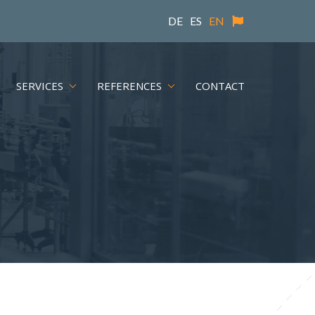
DE
ES
EN
SERVICES
REFERENCES
CONTACT