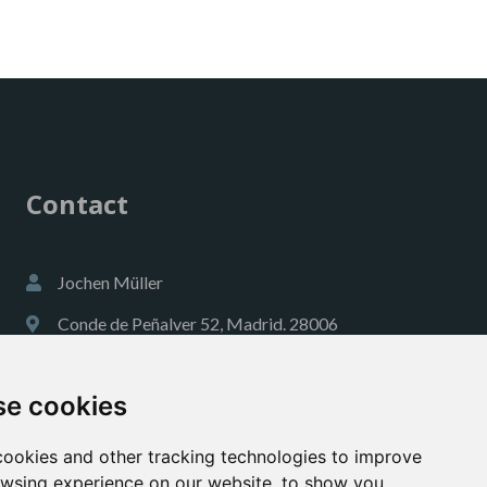
Contact
Jochen Müller
Conde de Peñalver 52, Madrid. 28006
jmueller@a1globalconsulting.com
e cookies
+34 609 00 18 40
https://es.linkedin.com/
ookies and other tracking technologies to improve
wsing experience on our website, to show you