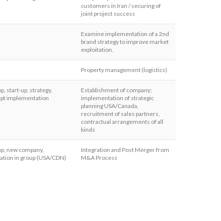
customers in Iran / securing of
joint project success
Examine implementation of a 2nd
brand strategy to improve market
exploitation.
Property management (logistics)
up, start-up, strategy,
Establishment of company;
pt implementation
implementation of strategic
planning USA/Canada,
recruitment of sales partners,
contractual arrangements of all
kinds
 up, new company,
Integration and Post Merger from
ration in group (USA/CDN)
M&A Process